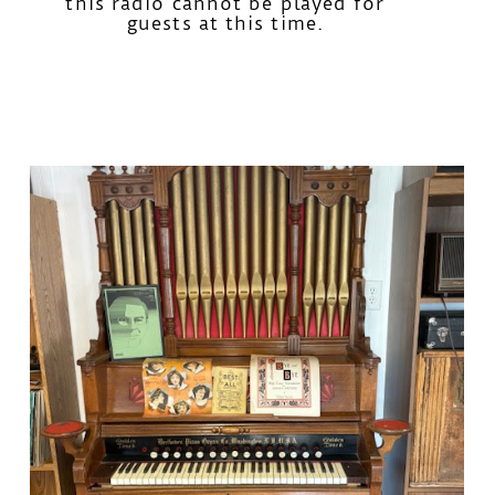
this radio cannot be played for
guests at this time.