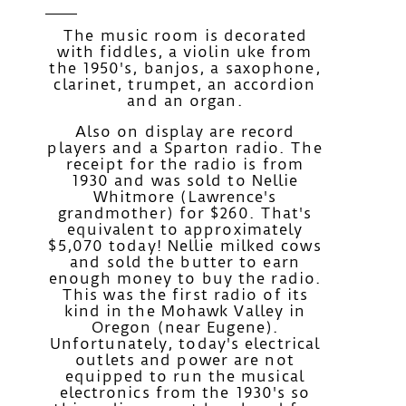
The music room is decorated
with fiddles, a violin uke from
the 1950's, banjos, a saxophone,
clarinet, trumpet, an accordion
and an organ.
Also on display are record
players and a Sparton radio. The
receipt for the radio is from
1930 and was sold to Nellie
Whitmore (Lawrence's
grandmother) for $260. That's
equivalent to approximately
$5,070 today! Nellie milked cows
and sold the butter to earn
enough money to buy the radio.
This was the first radio of its
kind in the Mohawk Valley in
Oregon (near Eugene).
Unfortunately, today's electrical
outlets and power are not
equipped to run the musical
electronics from the 1930's so