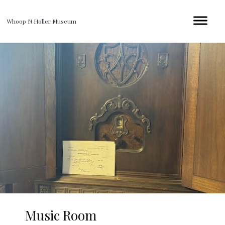
Whoop N Holler Museum
Music Room